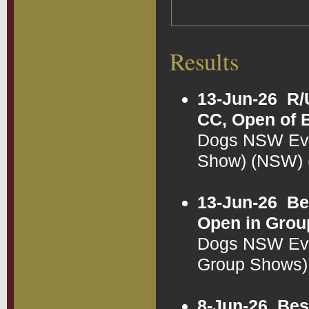
Results
13-Jun-26
R/
CC, Open of 
Dogs NSW Eve
Show) (NSW)
13-Jun-26
Be
Open in Grou
Dogs NSW Eve
Group Shows)
8-Jun-26
Bes