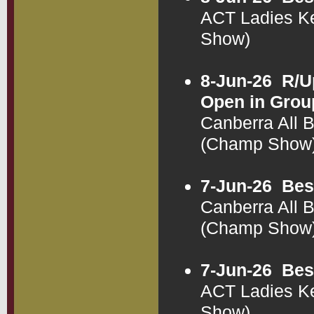
ACT Ladies K
Show)
8-Jun-26
R/U
Open in Grou
Canberra All 
(Champ Show
7-Jun-26
Bes
Canberra All 
(Champ Show
7-Jun-26
Bes
ACT Ladies K
Show)