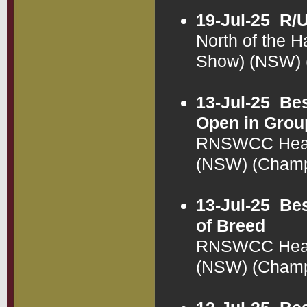
19-Jul-25
R/U
North of the H
Show) (NSW)
13-Jul-25
Bes
Open in Grou
RNSWCC Health
(NSW) (Cham
13-Jul-25
Bes
of Breed
RNSWCC Health
(NSW) (Cham