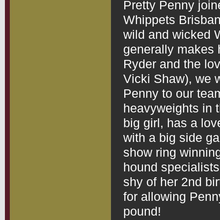
Pretty Penny join
Whippets Brisbane 
wild and wicked 
generally makes 
Ryder and the lo
Vicki Shaw), we w
Penny to our team
heavyweights in t
big girl, has a l
with a big side g
show ring winning
hound specialist
shy of her 2nd bi
for allowing Penny
pound!