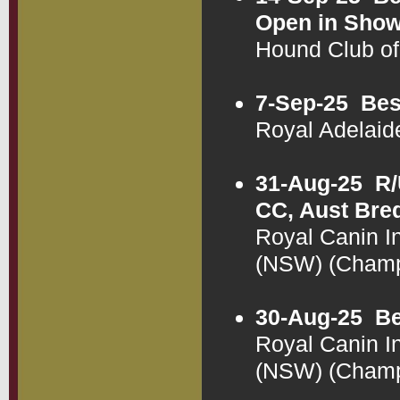
Open in Sho
Hound Club o
7-Sep-25
Bes
Royal Adelai
31-Aug-25
R/
CC, Aust Bre
Royal Canin In
(NSW) (Cham
30-Aug-25
Be
Royal Canin I
(NSW) (Cham