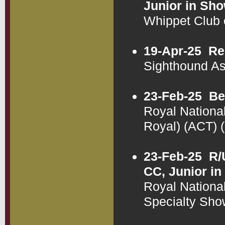
Junior in Sh
Whippet Club
19-Apr-25
Re
Sighthound A
23-Feb-25
Be
Royal National
Royal) (ACT)
23-Feb-25
R/
CC, Junior in
Royal National
Specialty Sh