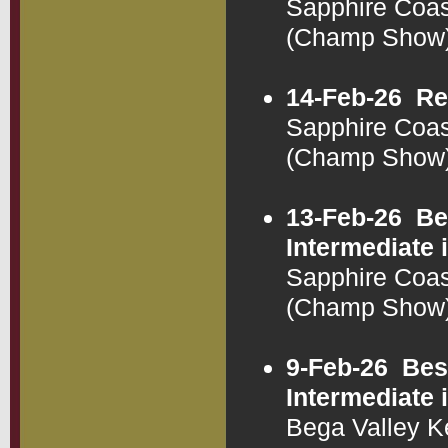
Sapphire Coas
(Champ Show
14-Feb-26
Re
Sapphire Coas
(Champ Show
13-Feb-26
Be
Intermediate
Sapphire Coas
(Champ Show
9-Feb-26
Bes
Intermediate
Bega Valley K