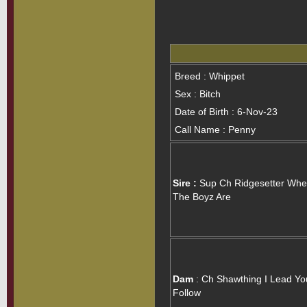
Breed : Whippet
Sex : Bitch
Date of Birth : 6-Nov-23
Call Name : Penny
Sire :
Sup Ch Ridgesetter Whe
The Boyz Are
Dam
: Ch Shawthing I Lead Yo
Follow