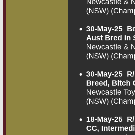
Newcastle & N
(NSW) (Cham
30-May-25
Be
Aust Bred in
Newcastle & N
(NSW) (Cham
30-May-25
R/
Breed, Bitch
Newcastle Toy
(NSW) (Cham
18-May-25
R/
CC, Intermedi