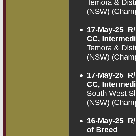
Temora & Dist
(NSW) (Cham
17-May-25
R/
CC, Intermedi
Temora & Dist
(NSW) (Cham
17-May-25
R/
CC, Intermedi
South West Sl
(NSW) (Cham
16-May-25
R/
of Breed