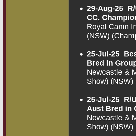
29-Aug-25
R/
CC, Champion
Royal Canin I
(NSW) (Cham
25-Jul-25
Bes
Bred in Grou
Newcastle & 
Show) (NSW)
25-Jul-25
R/U
Aust Bred in
Newcastle & 
Show) (NSW)