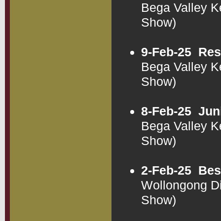
Bega Valley K
Show)
9-Feb-25
Res
Bega Valley K
Show)
8-Feb-25
Jun
Bega Valley K
Show)
2-Feb-25
Bes
Wollongong Di
Show)