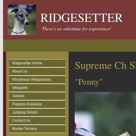
RIDGESETTER
There's no substitute for experience!
Supreme Ch S
Ridgesetter Home
About Us
"Penny"
Rhodesian Ridgebacks
Whippets
Salukis
Puppies Available
Judging Details
Contact Us
Border Terriers