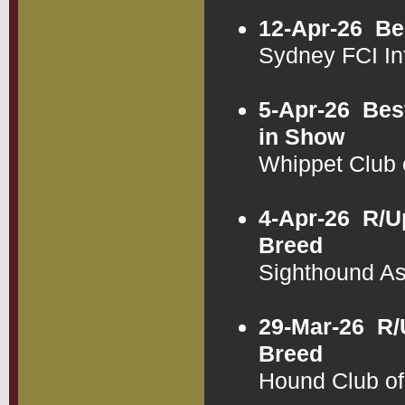
12-Apr-26
Be
Sydney FCI In
5-Apr-26
Bes
in Show
Whippet Club
4-Apr-26
R/U
Breed
Sighthound A
29-Mar-26
R/
Breed
Hound Club o