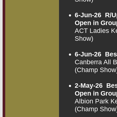
6-Jun-26
R/U
Open in Grou
ACT Ladies K
Show)
6-Jun-26
Bes
Canberra All 
(Champ Show
2-May-26
Bes
Open in Grou
Albion Park K
(Champ Show