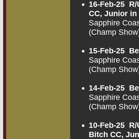
16-Feb-25
R/
CC, Junior i
Sapphire Coas
(Champ Show
15-Feb-25
Be
Sapphire Coas
(Champ Show
14-Feb-25
Be
Sapphire Coas
(Champ Show
10-Feb-25
R/
Bitch CC, Jun