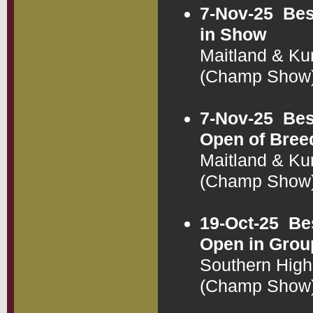
7-Nov-25
Bes
in Show
Maitland & Ku
(Champ Show
7-Nov-25
Bes
Open of Bree
Maitland & Ku
(Champ Show
19-Oct-25
Be
Open in Grou
Southern High
(Champ Show