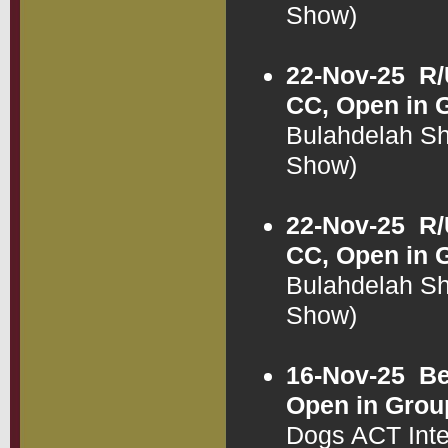
Show)
22-Nov-25
R/
CC, Open in 
Bulahdelah S
Show)
22-Nov-25
R/
CC, Open in 
Bulahdelah S
Show)
16-Nov-25
Be
Open in Grou
Dogs ACT Int