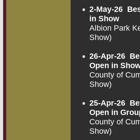
2-May-26
Bes
in Show
Albion Park 
Show)
26-Apr-26
Be
Open in Sho
County of Cu
Show)
25-Apr-26
Be
Open in Grou
County of Cu
Show)