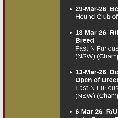
29-Mar-26
Be
Hound Club o
13-Mar-26
R/
Breed
Fast N Furiou
(NSW) (Cham
13-Mar-26
Be
Open of Bree
Fast N Furiou
(NSW) (Cham
6-Mar-26
R/U