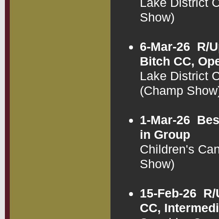
Lake District
Show)
6-Mar-26
R/U
Bitch CC, Op
Lake District
(Champ Show
1-Mar-26
Bes
in Group
Children's Ca
Show)
15-Feb-26
R/
CC, Intermed