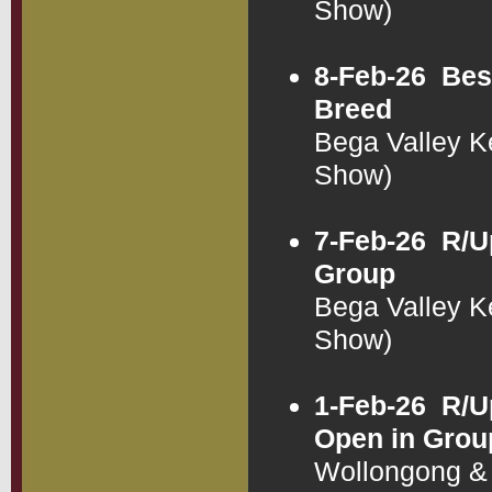
Show)
8-Feb-26
Bes
Breed
Bega Valley K
Show)
7-Feb-26
R/U
Group
Bega Valley K
Show)
1-Feb-26
R/U
Open in Grou
Wollongong & 