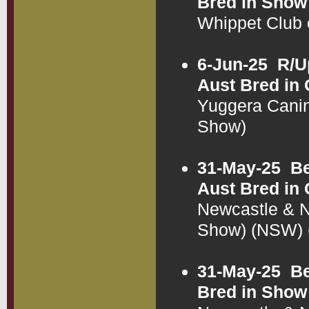
Bred in Show
Whippet Club
6-Jun-25
R/U
Aust Bred in
Yuggera Cani
Show)
31-May-25
Be
Aust Bred in
Newcastle & N
Show) (NSW)
31-May-25
Be
Bred in Show