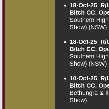
18-Oct-25
R/
Bitch CC, Op
Southern High
Show) (NSW)
18-Oct-25
R/
Bitch CC, Op
Southern High
Show) (NSW)
10-Oct-25
R/
Bitch CC, Op
Bethungra & I
Show)