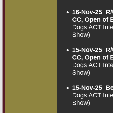
16-Nov-25
R/
CC, Open of 
Dogs ACT Int
Show)
15-Nov-25
R/
CC, Open of 
Dogs ACT Int
Show)
15-Nov-25
Be
Dogs ACT Int
Show)