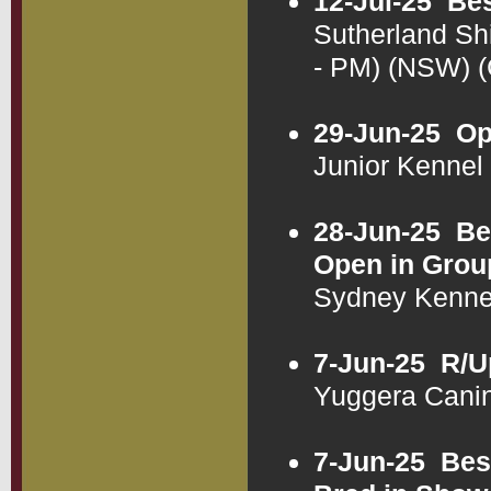
12-Jul-25
Bes
Sutherland Sh
- PM) (NSW) 
29-Jun-25
Op
Junior Kenne
28-Jun-25
Be
Open in Grou
Sydney Kenne
7-Jun-25
R/U
Yuggera Cani
7-Jun-25
Bes