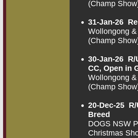
(Champ Show
31-Jan-26
Re
Wollongong & 
(Champ Show
30-Jan-26
R/
CC, Open in 
Wollongong & 
(Champ Show
20-Dec-25
R/
Breed
DOGS NSW Pub
Christmas Sh