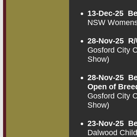
13-Dec-25
Be
NSW Womens 
28-Nov-25
R/
Gosford City
Show)
28-Nov-25
Be
Open of Bree
Gosford City
Show)
23-Nov-25
Be
Dalwood Chil