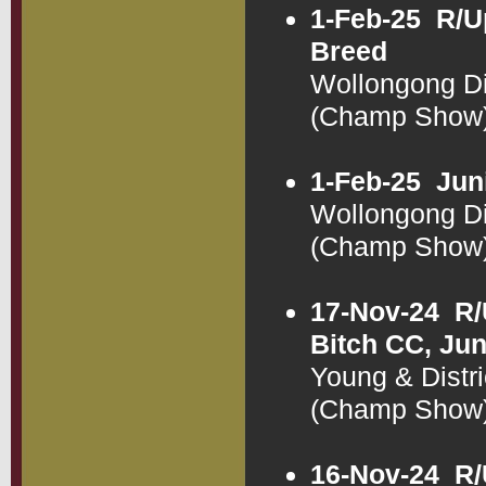
1-Feb-25
R/U
Breed
Wollongong Di
(Champ Show
1-Feb-25
Jun
Wollongong Di
(Champ Show
17-Nov-24
R/
Bitch CC, Jun
Young & Distr
(Champ Show
16-Nov-24
R/