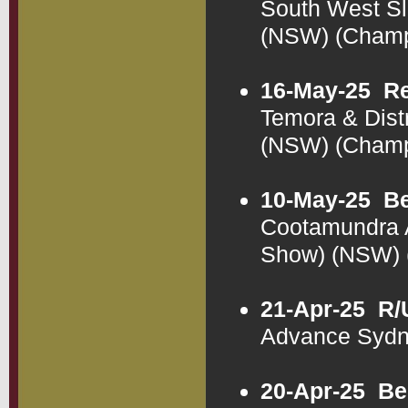
South West Sl
(NSW) (Cham
16-May-25
Re
Temora & Dist
(NSW) (Cham
10-May-25
Be
Cootamundra A
Show) (NSW)
21-Apr-25
R/
Advance Sydn
20-Apr-25
Be