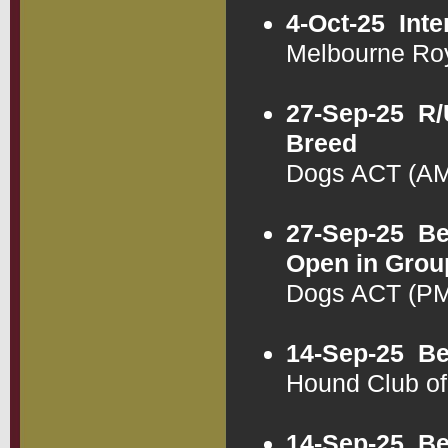
4-Oct-25
Inte
Melbourne Ro
27-Sep-25
R/
Breed
Dogs ACT (AM
27-Sep-25
Be
Open in Grou
Dogs ACT (PM
14-Sep-25
Be
Hound Club o
14-Sep-25
Be